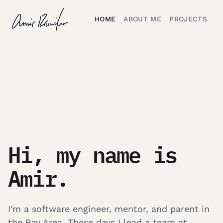
HOME
ABOUT ME
PROJECTS
Hi, my name is
Amir.
I'm a software engineer, mentor, and parent in
the Bay Area. These days I lead a team at