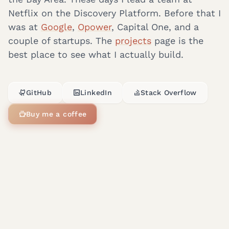
Netflix on the Discovery Platform. Before that I
was at
Google
,
Opower
, Capital One, and a
couple of startups. The
projects
page is the
best place to see what I actually build.
GitHub
LinkedIn
Stack Overflow
Buy me a coffee